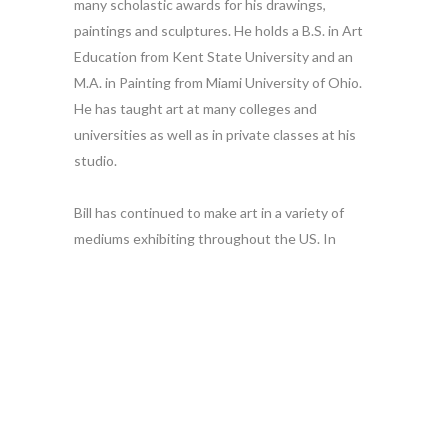
many scholastic awards for his drawings,
paintings and sculptures. He holds a B.S. in Art
Education from Kent State University and an
M.A. in Painting from Miami University of Ohio.
He has taught art at many colleges and
universities as well as in private classes at his
studio.
Bill has continued to make art in a variety of
mediums exhibiting throughout the US. In
addition he started his own company, Bill
Russell Studio over 40 years ago to continue a
tradition which stretches back into antiquity of
using color and imagery to embellish furniture.
In connection with this work he has authored
two books on decorative finishing techniques
which were published by Northlight Press.