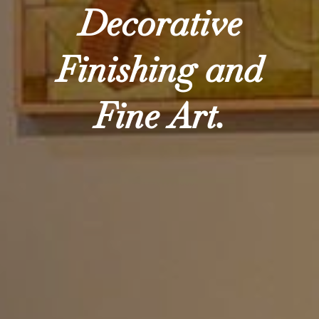
Decorative
Finishing and
Fine Art.