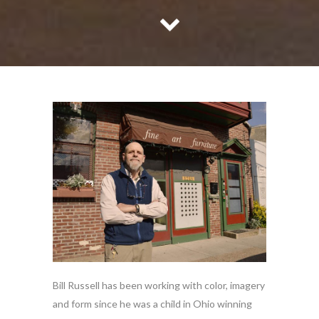
Bill Russell has been working with color, imagery
and form since he was a child in Ohio winning